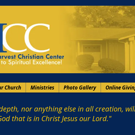
r Church
Ministries
Photo Gallery
Online Givin
depth, nor anything else in all creation, wi
od that is in Christ Jesus our Lord."