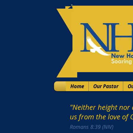
Home
Our Pastor
Ou
"Neither height nor 
us from the love of G
‭‭Romans‬ ‭8‬:‭39‬ ‭(NIV)‬‬