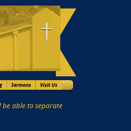
g
Sermons
Visit Us
ll be able to separate